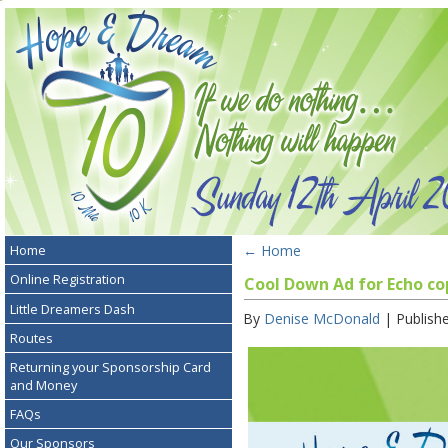
←
Home
Home
Online Registration
Cool Down Ad for Echo co
Little Dreamers Dash
By
Denise McDonald
|
Publish
Routes
Returning your Sponsorship Card
and Money
FAQs
Our Sponsors