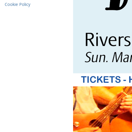
Cookie Policy