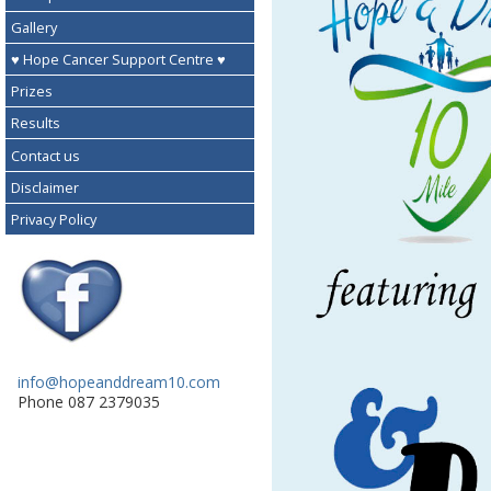
Gallery
♥ Hope Cancer Support Centre ♥
Prizes
Results
Contact us
Disclaimer
Privacy Policy
info@hopeanddream10.com
Phone 087 2379035