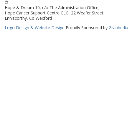
©
Hope & Dream 10, c/o The Administration Office,
Hope Cancer Support Centre CLG, 22 Weafer Street,
Enniscorthy, Co Wexford
Logo Design & Website Design
Proudly Sponsored by
Graphedia