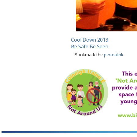
Cool Down 2013
Be Safe Be Seen
Bookmark the
permalink
.