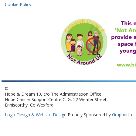
Cookie Policy
©
Hope & Dream 10, c/o The Administration Office,
Hope Cancer Support Centre CLG, 22 Weafer Street,
Enniscorthy, Co Wexford
Logo Design & Website Design
Proudly Sponsored by
Graphedia