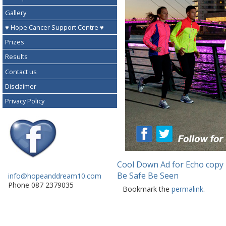
Gallery
♥ Hope Cancer Support Centre ♥
Prizes
Results
Contact us
Disclaimer
Privacy Policy
Cool Down Ad for Echo copy
Be Safe Be Seen
info@hopeanddream10.com
Phone 087 2379035
Bookmark the
permalink
.