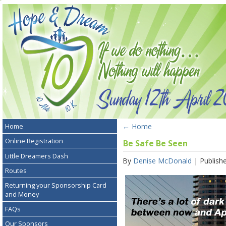
←
Home
Home
Online Registration
Be Safe Be Seen
Little Dreamers Dash
By
Denise McDonald
|
Publish
Routes
Returning your Sponsorship Card
and Money
FAQs
Our Sponsors