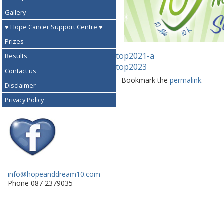
Gallery
♥ Hope Cancer Support Centre ♥
Prizes
top2021-a
Results
top2023
Contact us
Bookmark the
permalink
.
Disclaimer
Privacy Policy
info@hopeanddream10.com
Phone 087 2379035