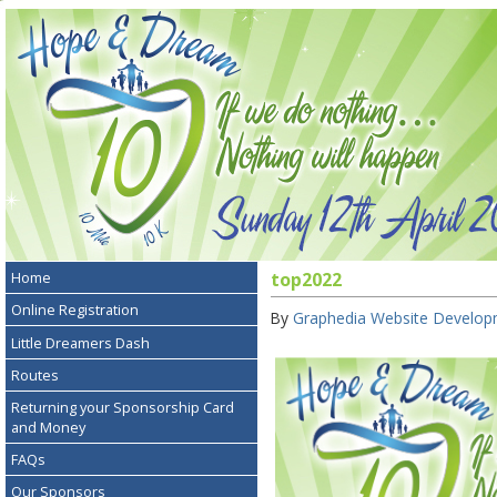
Home
top2022
Online Registration
By
Graphedia Website Develo
Little Dreamers Dash
Routes
Returning your Sponsorship Card
and Money
FAQs
Our Sponsors