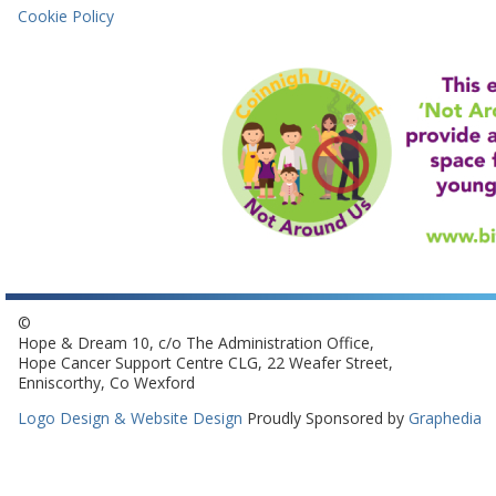
Cookie Policy
©
Hope & Dream 10, c/o The Administration Office,
Hope Cancer Support Centre CLG, 22 Weafer Street,
Enniscorthy, Co Wexford
Logo Design & Website Design
Proudly Sponsored by
Graphedia