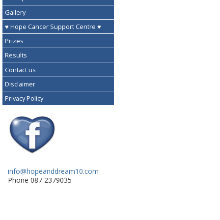
Gallery
♥ Hope Cancer Support Centre ♥
Prizes
Results
Contact us
Disclaimer
Privacy Policy
info@hopeanddream10.com
Phone 087 2379035