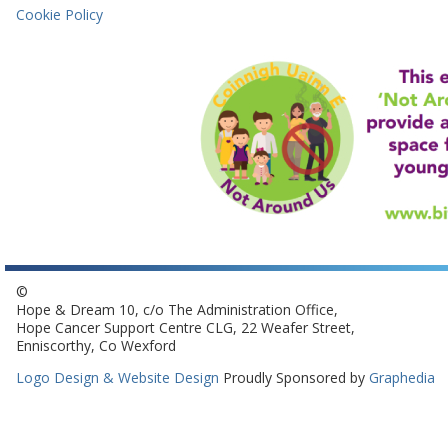
Cookie Policy
©
Hope & Dream 10, c/o The Administration Office,
Hope Cancer Support Centre CLG, 22 Weafer Street,
Enniscorthy, Co Wexford
Logo Design & Website Design
Proudly Sponsored by
Graphedia