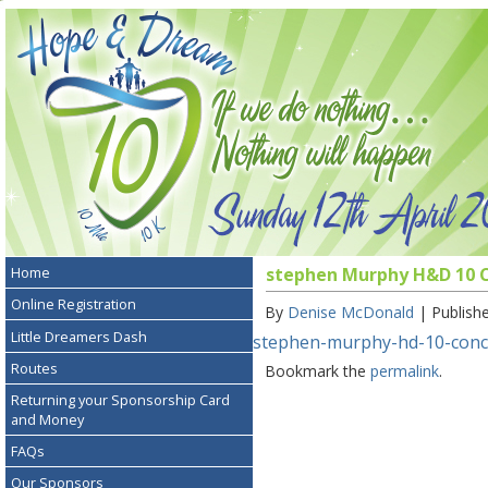
Home
stephen Murphy H&D 10 Co
Online Registration
By
Denise McDonald
|
Publish
Little Dreamers Dash
stephen-murphy-hd-10-concer
Routes
Bookmark the
permalink
.
Returning your Sponsorship Card
and Money
FAQs
Our Sponsors