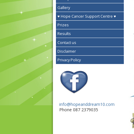
Gallery
♥ Hope Cancer Support Centre ♥
Prizes
Results
Contact us
Disclaimer
Privacy Policy
info@hopeanddream10.com
Phone 087 2379035