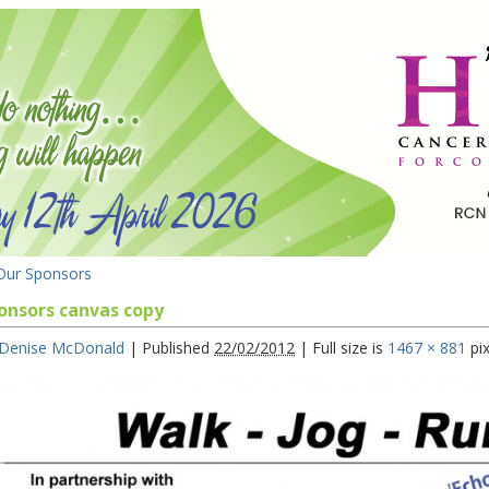
ur Sponsors
onsors canvas copy
Denise McDonald
|
Published
22/02/2012
|
Full size is
1467 × 881
pix