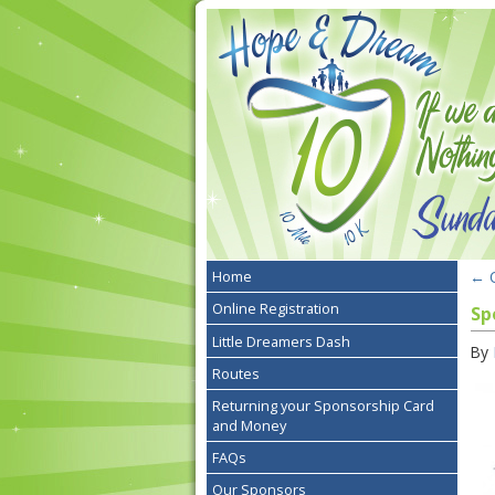
←
O
Home
Online Registration
Sp
Little Dreamers Dash
By
Routes
Returning your Sponsorship Card
and Money
FAQs
Our Sponsors