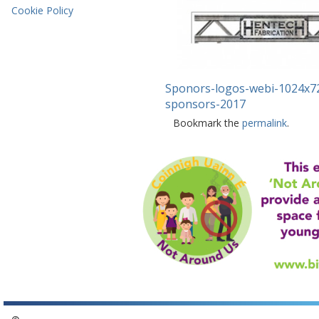
Cookie Policy
Sponors-logos-webi-1024x7
sponsors-2017
Bookmark the
permalink
.