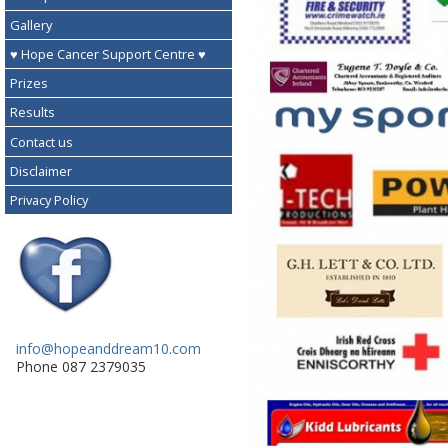
Gallery
♥ Hope Cancer Support Centre ♥
Prizes
Results
Contact us
Disclaimer
Privacy Policy
info@hopeanddream10.com
Phone 087 2379035