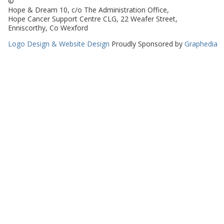
©
Hope & Dream 10, c/o The Administration Office,
Hope Cancer Support Centre CLG, 22 Weafer Street,
Enniscorthy, Co Wexford
Logo Design & Website Design
Proudly Sponsored by
Graphedia