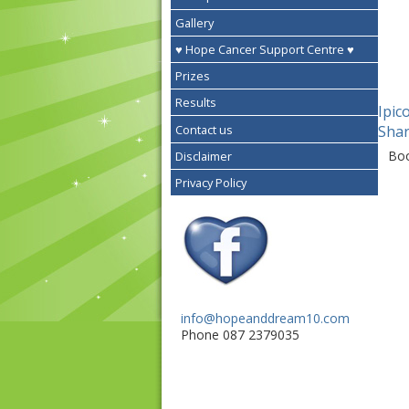
Gallery
♥ Hope Cancer Support Centre ♥
Prizes
Results
Ipic
Contact us
Shar
Bo
Disclaimer
Privacy Policy
info@hopeanddream10.com
Phone 087 2379035