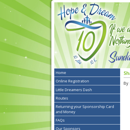
Home
Sh
Online Registration
By
Little Dreamers Dash
Routes
Returning your Sponsorship Card
and Money
FAQs
Our Sponsors