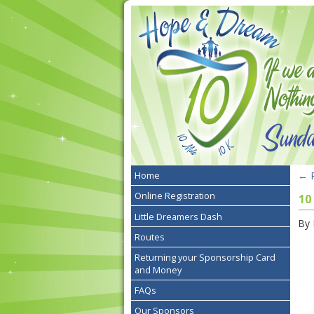
←
R
Home
Online Registration
10
Little Dreamers Dash
By
Routes
Returning your Sponsorship Card
and Money
FAQs
Our Sponsors