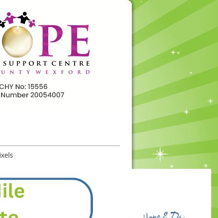
ixels