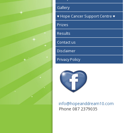
Gallery
♥ Hope Cancer Support Centre ♥
Prizes
Results
Contact us
Disclaimer
Privacy Policy
info@hopeanddream10.com
Phone 087 2379035