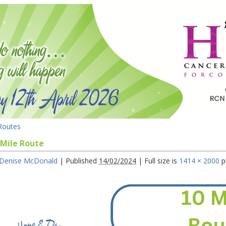
outes
 Mile Route
Denise McDonald
|
Published
14/02/2024
|
Full size is
1414 × 2000
p