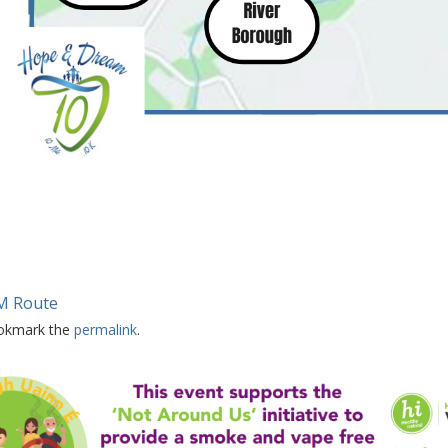
M Route
okmark the
permalink
.