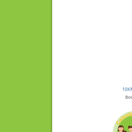
10K
Bo