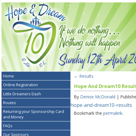
←
Results
Home
Online Registration
Hope And Dream10 Resul
Little Dreamers Dash
By
Denise McDonald
|
Publish
Routes
hope-and-dream10-results
Returning your Sponsorship Card
Bookmark the
permalink
.
and Money
FAQs
Our Sponsors