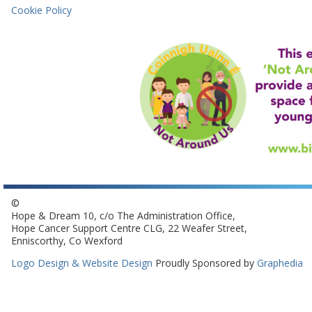
Cookie Policy
©
Hope & Dream 10, c/o The Administration Office,
Hope Cancer Support Centre CLG, 22 Weafer Street,
Enniscorthy, Co Wexford
Logo Design & Website Design
Proudly Sponsored by
Graphedia