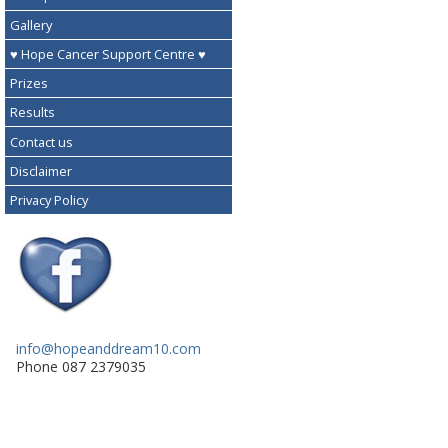
Gallery
♥ Hope Cancer Support Centre ♥
Prizes
Results
Contact us
Disclaimer
Privacy Policy
info@hopeanddream10.com
Phone 087 2379035