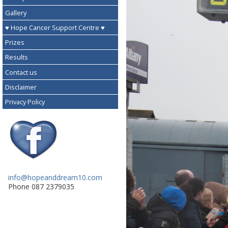
Gallery
♥ Hope Cancer Support Centre ♥
Prizes
Results
Contact us
Disclaimer
Privacy Policy
info@hopeanddream10.com
Phone 087 2379035