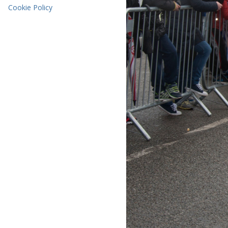
Cookie Policy