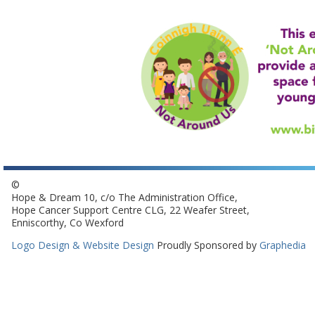
©
Hope & Dream 10, c/o The Administration Office,
Hope Cancer Support Centre CLG, 22 Weafer Street,
Enniscorthy, Co Wexford
Logo Design & Website Design
Proudly Sponsored by
Graphedia