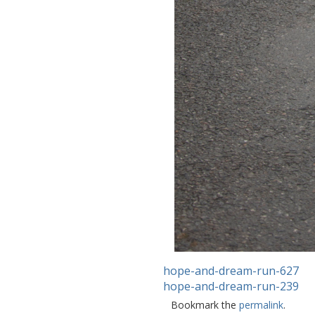
hope-and-dream-run-627
hope-and-dream-run-239
Bookmark the
permalink
.