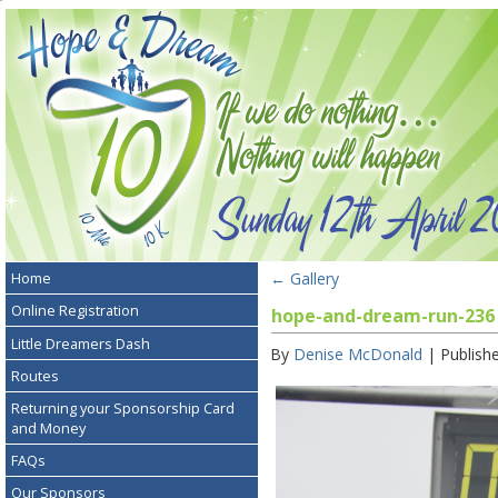
←
Gallery
Home
Online Registration
hope-and-dream-run-236
Little Dreamers Dash
By
Denise McDonald
|
Publish
Routes
Returning your Sponsorship Card
and Money
FAQs
Our Sponsors