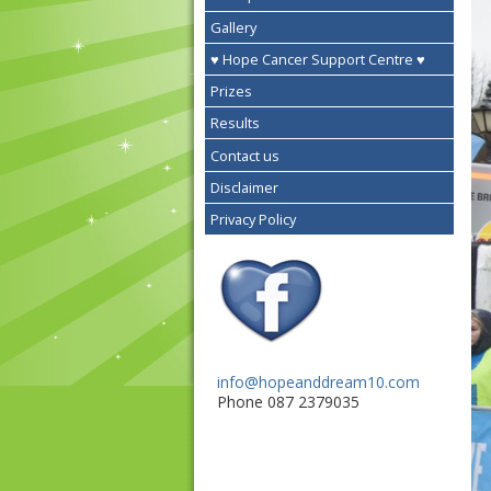
Gallery
♥ Hope Cancer Support Centre ♥
Prizes
Results
Contact us
Disclaimer
Privacy Policy
info@hopeanddream10.com
Phone 087 2379035