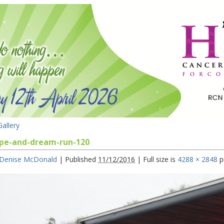
allery
pe-and-dream-run-120
Denise McDonald
|
Published
11/12/2016
|
Full size is
4288 × 2848
p