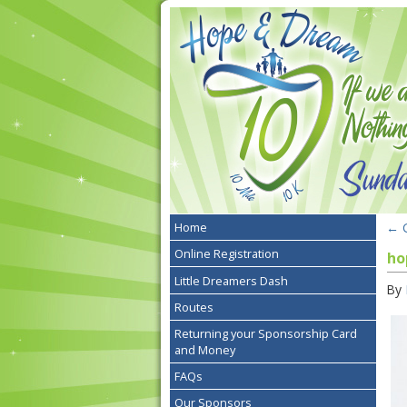
←
G
Home
Online Registration
ho
Little Dreamers Dash
By
Routes
Returning your Sponsorship Card
and Money
FAQs
Our Sponsors