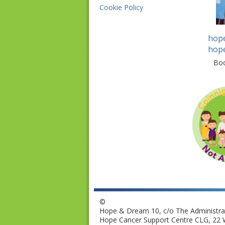
Cookie Policy
hop
hop
Bo
©
Hope & Dream 10, c/o The Administrat
Hope Cancer Support Centre CLG, 22 W