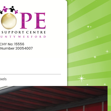
ixels