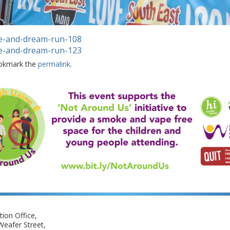
e-and-dream-run-108
e-and-dream-run-123
okmark the
permalink
.
ion Office,
eafer Street,