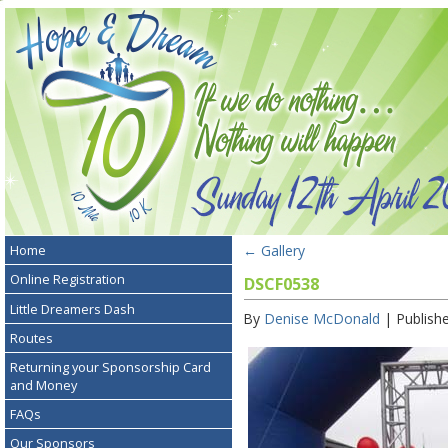
←
Gallery
Home
Online Registration
DSCF0538
Little Dreamers Dash
By
Denise McDonald
|
Publish
Routes
Returning your Sponsorship Card
and Money
FAQs
Our Sponsors