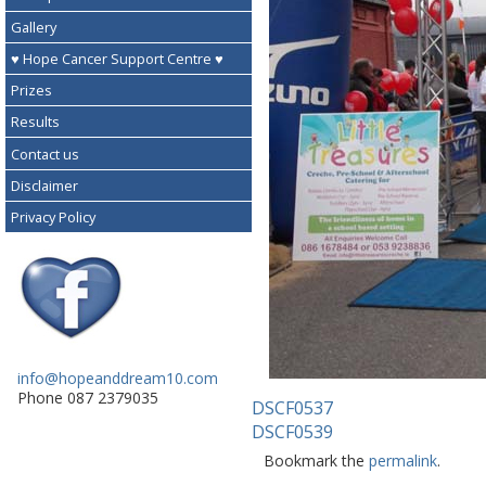
Gallery
♥ Hope Cancer Support Centre ♥
Prizes
Results
Contact us
Disclaimer
Privacy Policy
info@hopeanddream10.com
Phone 087 2379035
DSCF0537
DSCF0539
Bookmark the
permalink
.