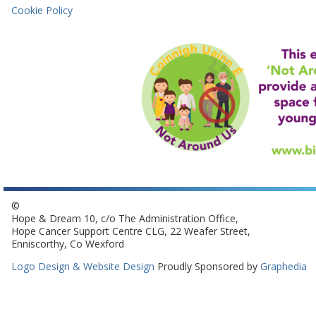
Cookie Policy
©
Hope & Dream 10, c/o The Administration Office,
Hope Cancer Support Centre CLG, 22 Weafer Street,
Enniscorthy, Co Wexford
Logo Design & Website Design
Proudly Sponsored by
Graphedia