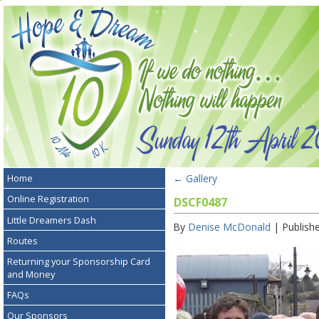
←
Gallery
Home
Online Registration
DSCF0487
Little Dreamers Dash
By
Denise McDonald
|
Publish
Routes
Returning your Sponsorship Card
and Money
FAQs
Our Sponsors