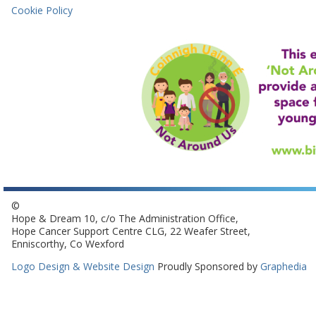
Cookie Policy
©
Hope & Dream 10, c/o The Administration Office,
Hope Cancer Support Centre CLG, 22 Weafer Street,
Enniscorthy, Co Wexford
Logo Design & Website Design
Proudly Sponsored by
Graphedia