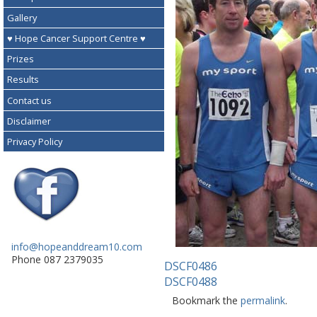
Gallery
♥ Hope Cancer Support Centre ♥
Prizes
Results
Contact us
Disclaimer
Privacy Policy
info@hopeanddream10.com
Phone 087 2379035
DSCF0486
DSCF0488
Bookmark the
permalink
.