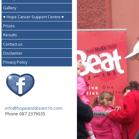
Gallery
♥ Hope Cancer Support Centre ♥
Prizes
Results
Contact us
Disclaimer
Privacy Policy
info@hopeanddream10.com
Phone 087 2379035