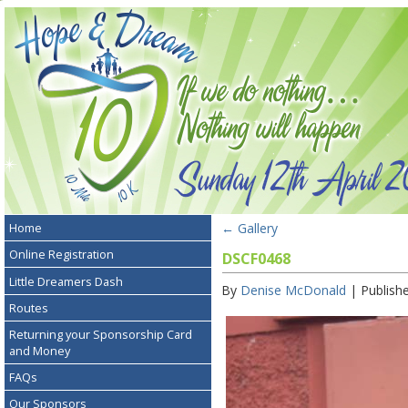
←
Gallery
Home
Online Registration
DSCF0468
Little Dreamers Dash
By
Denise McDonald
|
Publish
Routes
Returning your Sponsorship Card
and Money
FAQs
Our Sponsors