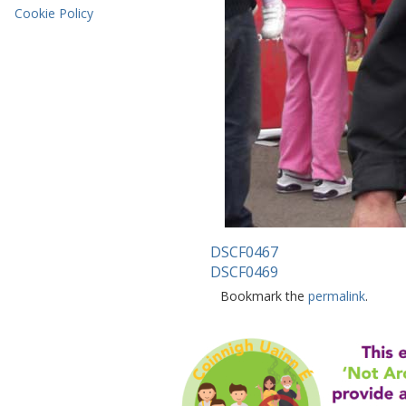
Cookie Policy
DSCF0467
DSCF0469
Bookmark the
permalink
.