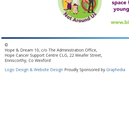
©
Hope & Dream 10, c/o The Administration Office,
Hope Cancer Support Centre CLG, 22 Weafer Street,
Enniscorthy, Co Wexford
Logo Design & Website Design
Proudly Sponsored by
Graphedia