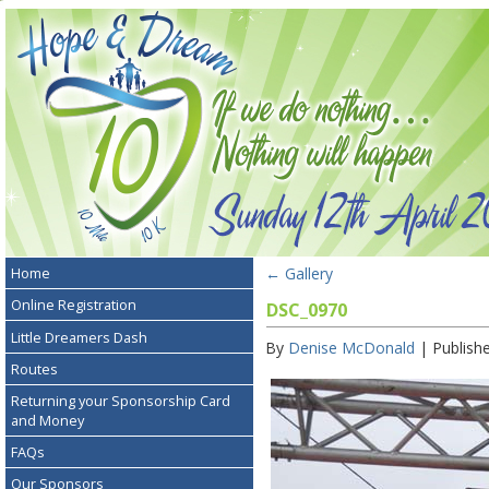
←
Gallery
Home
Online Registration
DSC_0970
Little Dreamers Dash
By
Denise McDonald
|
Publish
Routes
Returning your Sponsorship Card
and Money
FAQs
Our Sponsors