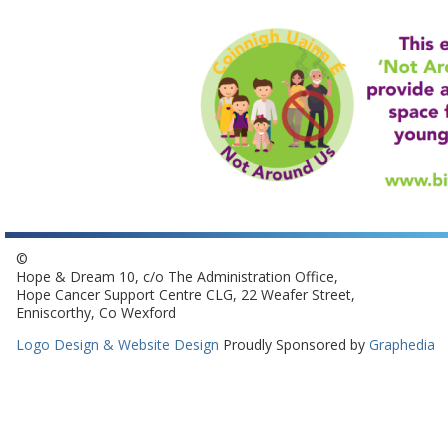
©
Hope & Dream 10, c/o The Administration Office,
Hope Cancer Support Centre CLG, 22 Weafer Street,
Enniscorthy, Co Wexford
Logo Design & Website Design
Proudly Sponsored by
Graphedia