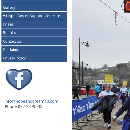
Gallery
♥ Hope Cancer Support Centre ♥
Prizes
Results
Contact us
Disclaimer
Privacy Policy
info@hopeanddream10.com
Phone 087 2379035