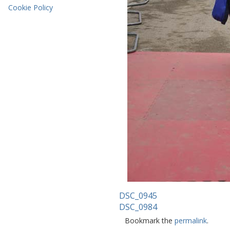
Cookie Policy
DSC_0945
DSC_0984
Bookmark the
permalink
.