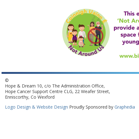
©
Hope & Dream 10, c/o The Administration Office,
Hope Cancer Support Centre CLG, 22 Weafer Street,
Enniscorthy, Co Wexford
Logo Design & Website Design
Proudly Sponsored by
Graphedia