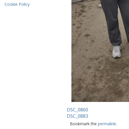
Cookie Policy
DSC_0860
DSC_0883
Bookmark the
permalink
.