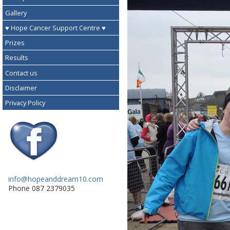
Gallery
♥ Hope Cancer Support Centre ♥
Prizes
Results
Contact us
Disclaimer
Privacy Policy
info@hopeanddream10.com
Phone 087 2379035