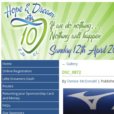
←
Gallery
Home
Online Registration
DSC_0872
Little Dreamers Dash
By
Denise McDonald
|
Publish
Routes
Returning your Sponsorship Card
and Money
FAQs
Our Sponsors