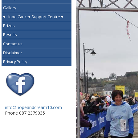
Gallery
♥ Hope Cancer Support Centre ♥
Prizes
Results
Contact us
Disclaimer
Privacy Policy
info@hopeanddream10.com
Phone 087 2379035