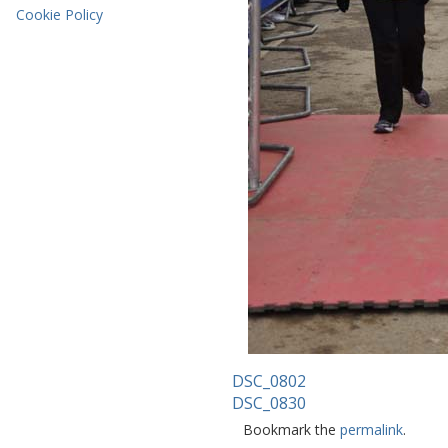
Cookie Policy
DSC_0802
DSC_0830
Bookmark the
permalink
.