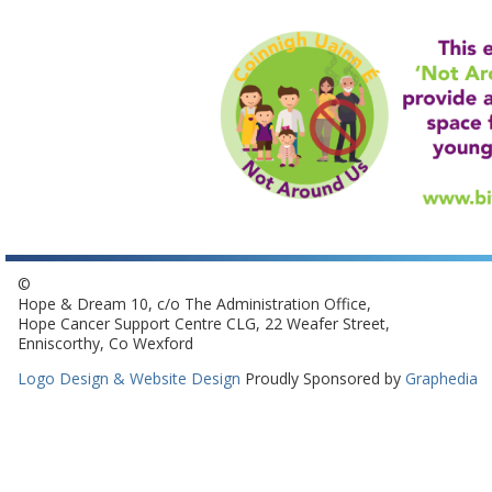
©
Hope & Dream 10, c/o The Administration Office,
Hope Cancer Support Centre CLG, 22 Weafer Street,
Enniscorthy, Co Wexford
Logo Design & Website Design
Proudly Sponsored by
Graphedia