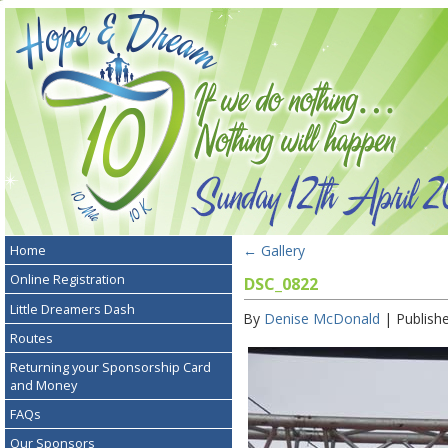
←
Gallery
Home
Online Registration
DSC_0822
Little Dreamers Dash
By
Denise McDonald
|
Publish
Routes
Returning your Sponsorship Card
and Money
FAQs
Our Sponsors