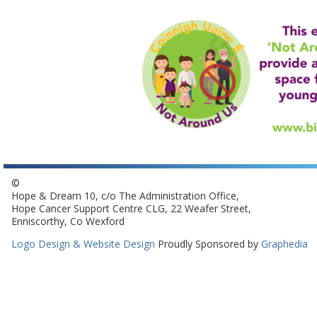
©
Hope & Dream 10, c/o The Administration Office,
Hope Cancer Support Centre CLG, 22 Weafer Street,
Enniscorthy, Co Wexford
Logo Design & Website Design
Proudly Sponsored by
Graphedia