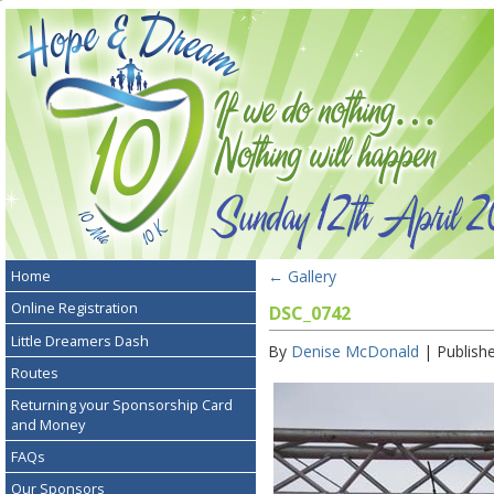
←
Gallery
Home
Online Registration
DSC_0742
Little Dreamers Dash
By
Denise McDonald
|
Publish
Routes
Returning your Sponsorship Card
and Money
FAQs
Our Sponsors