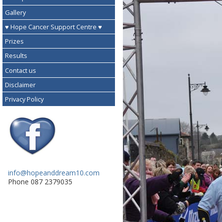
Gallery
♥ Hope Cancer Support Centre ♥
Prizes
Results
Contact us
Disclaimer
Privacy Policy
info@hopeanddream10.com
Phone 087 2379035