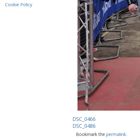
Cookie Policy
DSC_0466
DSC_0486
Bookmark the
permalink
.