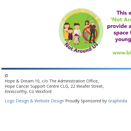
©
Hope & Dream 10, c/o The Administration Office,
Hope Cancer Support Centre CLG, 22 Weafer Street,
Enniscorthy, Co Wexford
Logo Design & Website Design
Proudly Sponsored by
Graphedia