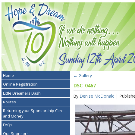
←
Gallery
Home
Online Registration
DSC_0467
Little Dreamers Dash
By
Denise McDonald
|
Publish
Routes
Returning your Sponsorship Card
and Money
FAQs
Our Sponsors