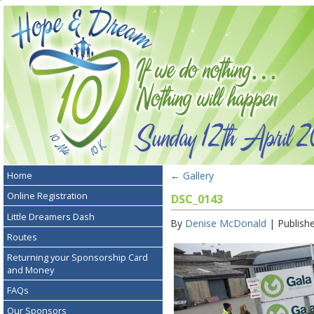
←
Gallery
Home
Online Registration
DSC_0143
Little Dreamers Dash
By
Denise McDonald
|
Publish
Routes
Returning your Sponsorship Card
and Money
FAQs
Our Sponsors