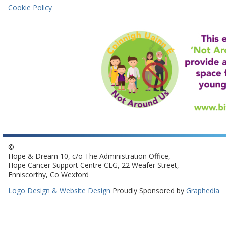
Cookie Policy
©
Hope & Dream 10, c/o The Administration Office,
Hope Cancer Support Centre CLG, 22 Weafer Street,
Enniscorthy, Co Wexford
Logo Design & Website Design
Proudly Sponsored by
Graphedia