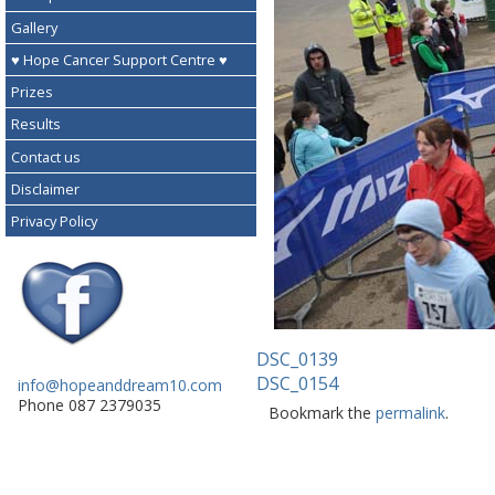
Gallery
♥ Hope Cancer Support Centre ♥
Prizes
Results
Contact us
Disclaimer
Privacy Policy
DSC_0139
DSC_0154
info@hopeanddream10.com
Phone 087 2379035
Bookmark the
permalink
.