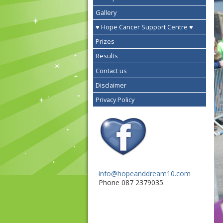
Gallery
♥ Hope Cancer Support Centre ♥
Prizes
Results
Contact us
Disclaimer
Privacy Policy
info@hopeanddream10.com
Phone 087 2379035