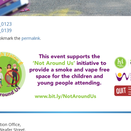
_0123
_0139
okmark the
permalink
.
ion Office,
eafer Street,