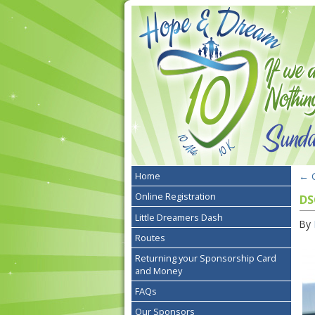
←
G
Home
Online Registration
DS
Little Dreamers Dash
By
Routes
Returning your Sponsorship Card
and Money
FAQs
Our Sponsors