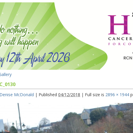
allery
C_0130
Denise McDonald
|
Published
04/12/2018
|
Full size is
2896 × 1944
p