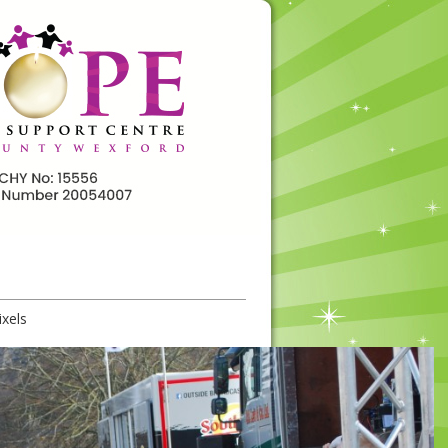
ixels