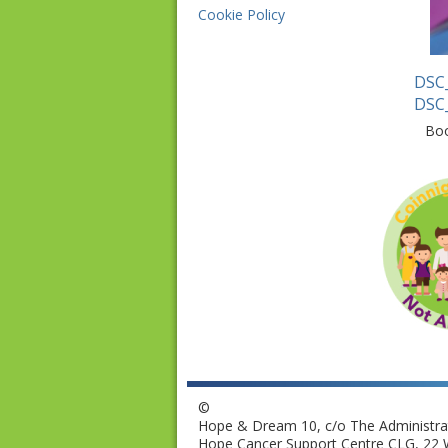
Cookie Policy
DSC
DSC
Bo
©
Hope & Dream 10, c/o The Administrat
Hope Cancer Support Centre CLG, 22 W