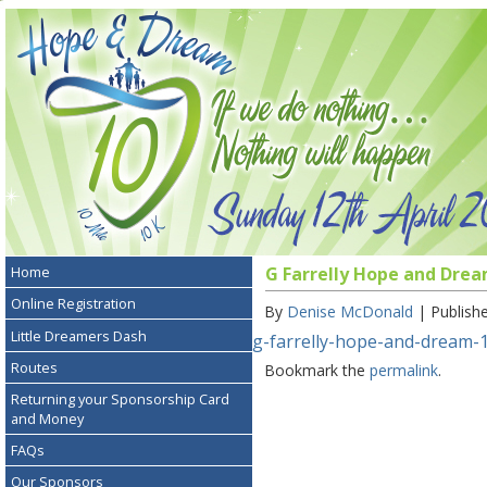
Home
G Farrelly Hope and Drea
Online Registration
By
Denise McDonald
|
Publish
Little Dreamers Dash
g-farrelly-hope-and-dream-1
Routes
Bookmark the
permalink
.
Returning your Sponsorship Card
and Money
FAQs
Our Sponsors