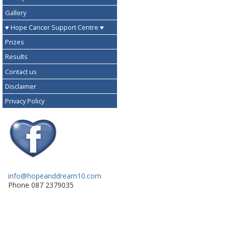
Gallery
♥ Hope Cancer Support Centre ♥
Prizes
Results
Contact us
Disclaimer
Privacy Policy
info@hopeanddream10.com
Phone 087 2379035