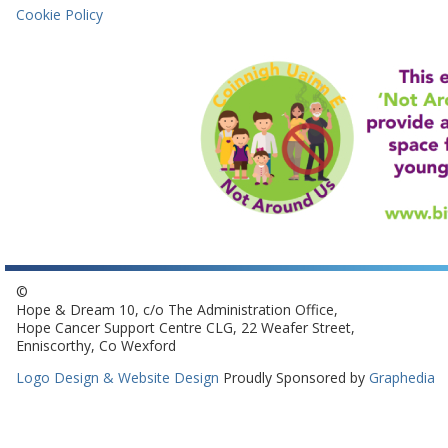
Cookie Policy
©
Hope & Dream 10, c/o The Administration Office,
Hope Cancer Support Centre CLG, 22 Weafer Street,
Enniscorthy, Co Wexford
Logo Design & Website Design
Proudly Sponsored by
Graphedia