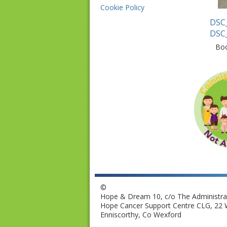
Cookie Policy
DSC
DSC
Bo
©
Hope & Dream 10, c/o The Administrat
Hope Cancer Support Centre CLG, 22 W
Enniscorthy, Co Wexford