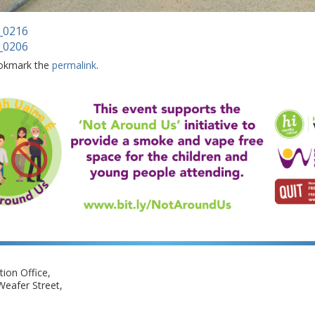
_0216
_0206
okmark the
permalink
.
ion Office,
eafer Street,