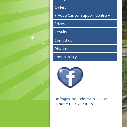
Gallery
♥ Hope Cancer Support Centre ♥
Prizes
Results
Contact us
Disclaimer
Privacy Policy
info@hopeanddream10.com
Phone 087 2379035