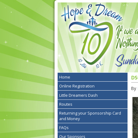
Home
DS
Online Registration
By
Little Dreamers Dash
Routes
Returning your Sponsorship Card
and Money
FAQs
Our Sponsors