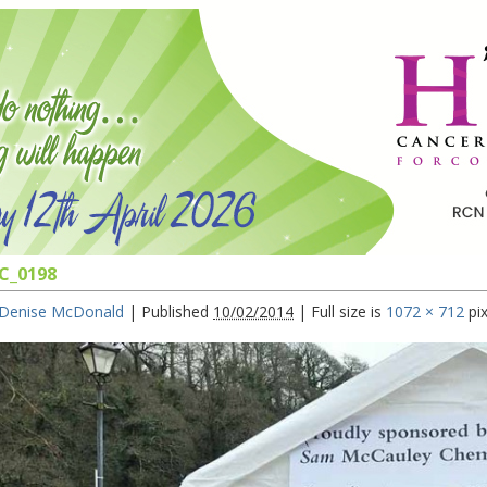
C_0198
Denise McDonald
|
Published
10/02/2014
|
Full size is
1072 × 712
pix